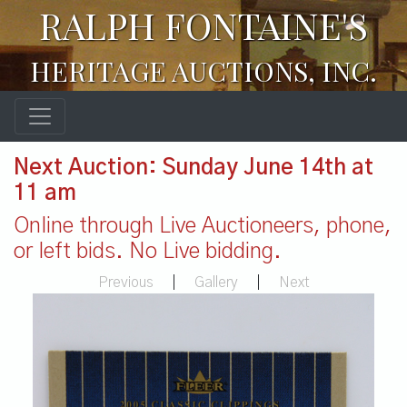
RALPH FONTAINE'S
HERITAGE AUCTIONS, INC.
Next Auction: Sunday June 14th at
11 am
Online through Live Auctioneers, phone,
or left bids. No Live bidding.
Previous
|
Gallery
|
Next