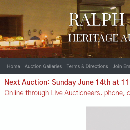
RALPH 
HERITAGE A
Home
Auction Galleries
Terms & Directions
Join Ema
Next Auction: Sunday June 14th at 1
Online through Live Auctioneers, phone, or