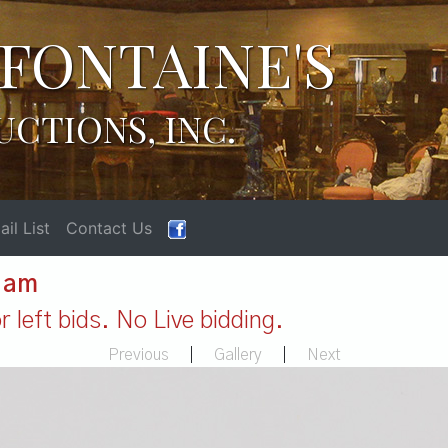
FONTAINE'S
UCTIONS, INC.
il List
Contact Us
1 am
 left bids. No Live bidding.
Previous
|
Gallery
|
Next