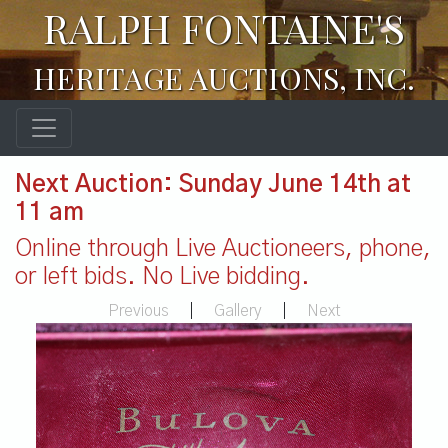
RALPH FONTAINE'S
HERITAGE AUCTIONS, INC.
Next Auction: Sunday June 14th at
11 am
Online through Live Auctioneers, phone,
or left bids. No Live bidding.
Previous
|
Gallery
|
Next