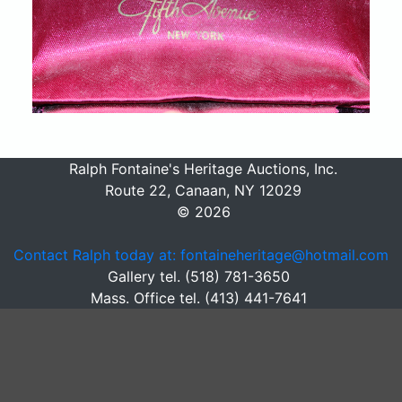
Ralph Fontaine's Heritage Auctions, Inc.
Route 22, Canaan, NY 12029
© 2026
Contact Ralph today at: fontaineheritage@hotmail.com
Gallery tel. (518) 781-3650
Mass. Office tel. (413) 441-7641