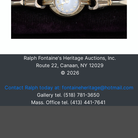
Ralph Fontaine's Heritage Auctions, Inc.
Route 22, Canaan, NY 12029
© 2026
Contact Ralph today at: fontaineheritage@hotmail.com
Gallery tel. (518) 781-3650
Mass. Office tel. (413) 441-7641