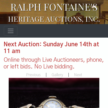
RALPH FONTAINE'S
HERITAGE AUCTIONS, INC.
Next Auction: Sunday June 14th at
11 am
Online through Live Auctioneers, phone,
or left bids. No Live bidding.
Previous
|
Gallery
|
Next