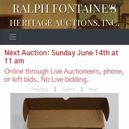
RALPH FONTAINE'S
HERITAGE AUCTIONS, INC.
Next Auction: Sunday June 14th at
11 am
Online through Live Auctioneers, phone,
or left bids. No Live bidding.
Previous
|
Gallery
|
Next