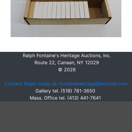
Ralph Fontaine's Heritage Auctions, Inc.
Route 22, Canaan, NY 12029
© 2026
Contact Ralph today at: fontaineheritage@hotmail.com
Gallery tel. (518) 781-3650
Mass. Office tel. (413) 441-7641