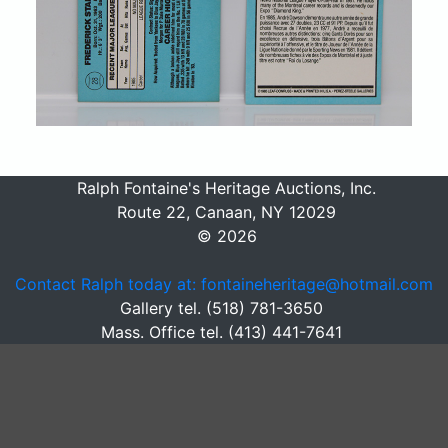
Ralph Fontaine's Heritage Auctions, Inc.
Route 22, Canaan, NY 12029
© 2026
Contact Ralph today at: fontaineheritage@hotmail.com
Gallery tel. (518) 781-3650
Mass. Office tel. (413) 441-7641