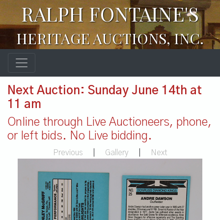
RALPH FONTAINE'S
HERITAGE AUCTIONS, INC.
Next Auction: Sunday June 14th at
11 am
Online through Live Auctioneers, phone,
or left bids. No Live bidding.
Previous
|
Gallery
|
Next