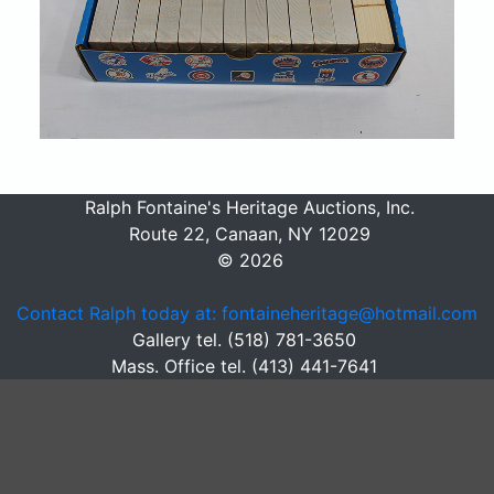
Ralph Fontaine's Heritage Auctions, Inc.
Route 22, Canaan, NY 12029
© 2026
Contact Ralph today at: fontaineheritage@hotmail.com
Gallery tel. (518) 781-3650
Mass. Office tel. (413) 441-7641