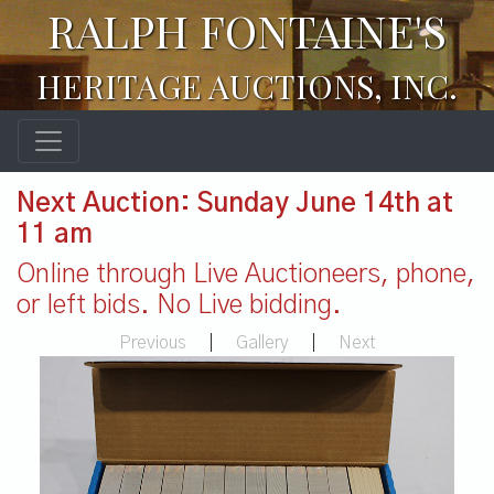
RALPH FONTAINE'S
HERITAGE AUCTIONS, INC.
Next Auction: Sunday June 14th at
11 am
Online through Live Auctioneers, phone,
or left bids. No Live bidding.
Previous
|
Gallery
|
Next