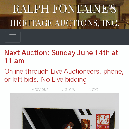
RALPH FONTAINE'S
HERITAGE AUCTIONS, INC.
Next Auction: Sunday June 14th at
11 am
Online through Live Auctioneers, phone,
or left bids. No Live bidding.
Previous
|
Gallery
|
Next