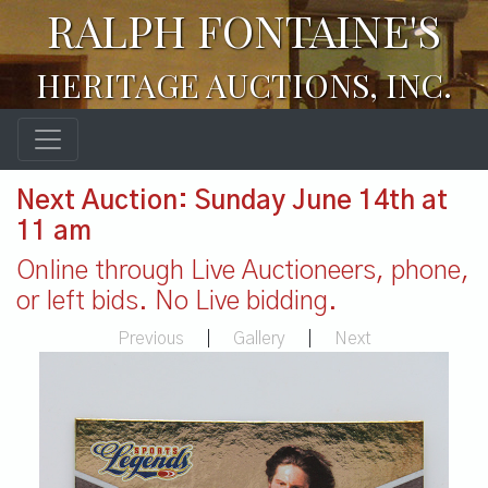
RALPH FONTAINE'S
HERITAGE AUCTIONS, INC.
Next Auction: Sunday June 14th at
11 am
Online through Live Auctioneers, phone,
or left bids. No Live bidding.
Previous
|
Gallery
|
Next