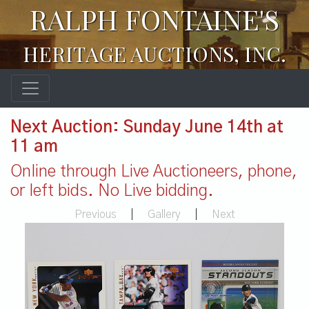
RALPH FONTAINE'S
HERITAGE AUCTIONS, INC.
Next Auction: Sunday June 14th at
11 am
Online through Live Auctioneers, phone,
or left bids. No Live bidding.
Previous
|
Gallery
|
Next