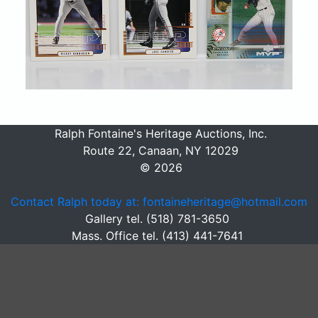
Ralph Fontaine's Heritage Auctions, Inc.
Route 22, Canaan, NY 12029
© 2026
Contact Ralph today at: fontaineheritage@hotmail.com
Gallery tel. (518) 781-3650
Mass. Office tel. (413) 441-7641