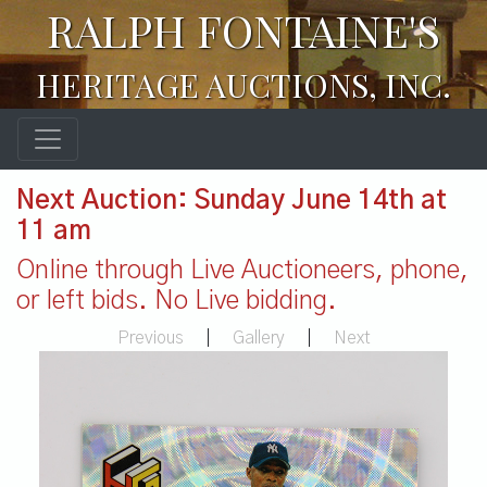
RALPH FONTAINE'S
HERITAGE AUCTIONS, INC.
Next Auction: Sunday June 14th at
11 am
Online through Live Auctioneers, phone,
or left bids. No Live bidding.
Previous
|
Gallery
|
Next