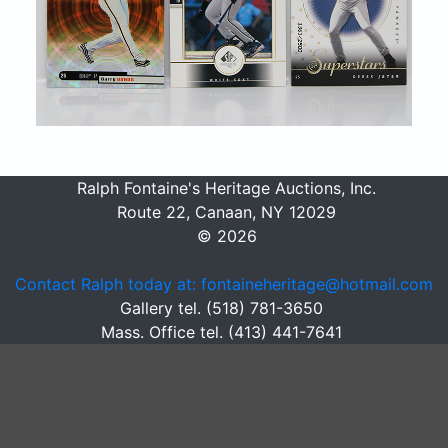
Ralph Fontaine's Heritage Auctions, Inc.
Route 22, Canaan, NY 12029
© 2026
Contact Ralph today at: fontaineheritage@hotmail.com
Gallery tel. (518) 781-3650
Mass. Office tel. (413) 441-7641