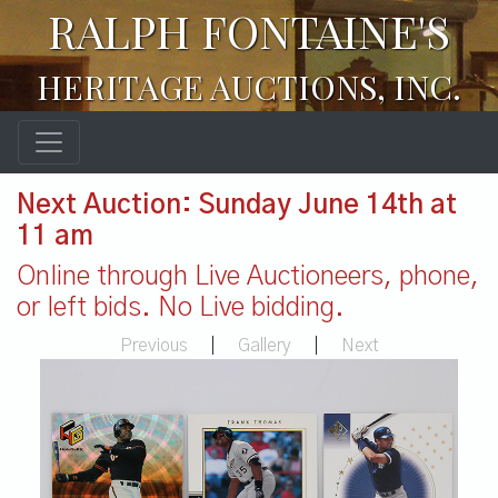
RALPH FONTAINE'S
HERITAGE AUCTIONS, INC.
Next Auction: Sunday June 14th at
11 am
Online through Live Auctioneers, phone,
or left bids. No Live bidding.
Previous
|
Gallery
|
Next