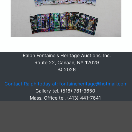
Ralph Fontaine's Heritage Auctions, Inc.
Route 22, Canaan, NY 12029
© 2026
Contact Ralph today at: fontaineheritage@hotmail.com
Gallery tel. (518) 781-3650
Mass. Office tel. (413) 441-7641