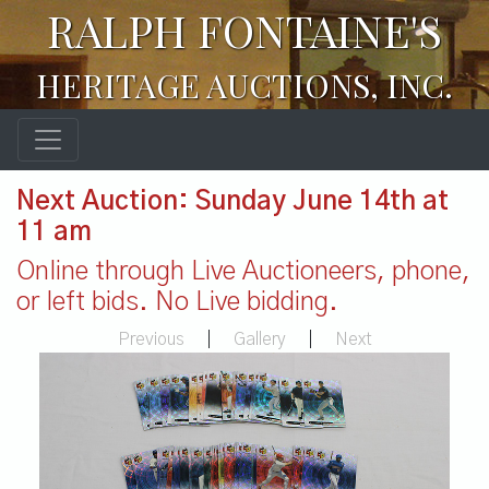
RALPH FONTAINE'S
HERITAGE AUCTIONS, INC.
Next Auction: Sunday June 14th at
11 am
Online through Live Auctioneers, phone,
or left bids. No Live bidding.
Previous
|
Gallery
|
Next