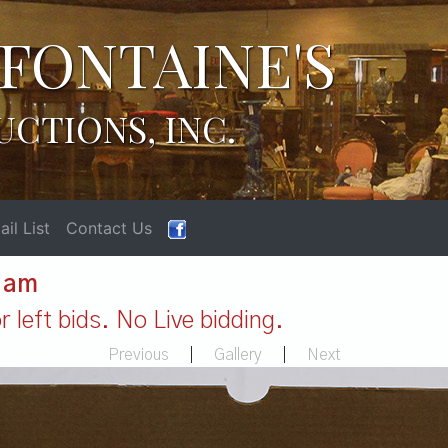
FONTAINE'S
UCTIONS, INC.
il List
Contact Us
1 am
 left bids. No Live bidding.
Previous
|
Gallery
|
Next