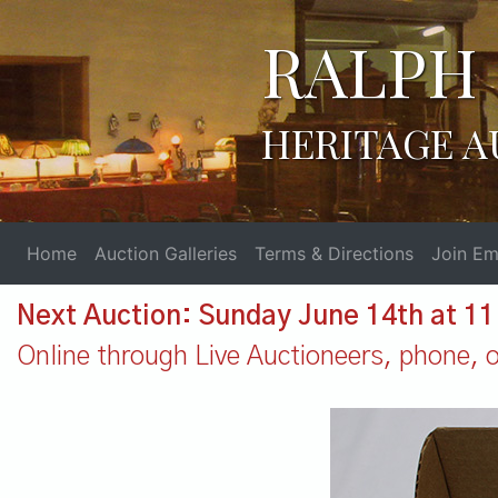
RALPH 
HERITAGE A
Home
Auction Galleries
Terms & Directions
Join Ema
Next Auction: Sunday June 14th at 1
Online through Live Auctioneers, phone, or