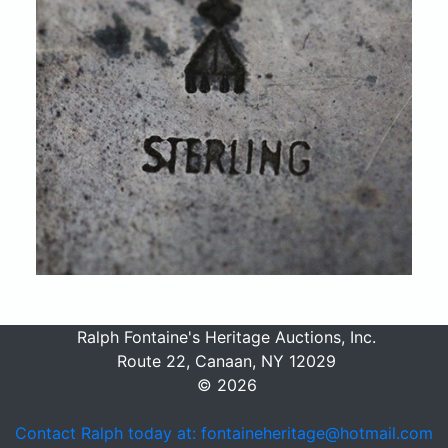
Ralph Fontaine's Heritage Auctions, Inc.
Route 22, Canaan, NY 12029
© 2026
Contact Ralph today at: fontaineheritage@hotmail.com