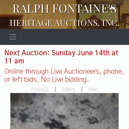
RALPH FONTAINE'S
HERITAGE AUCTIONS, INC.
Next Auction: Sunday June 14th at
11 am
Online through Live Auctioneers, phone,
or left bids. No Live bidding.
Previous
|
Gallery
|
Next