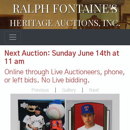
RALPH FONTAINE'S
HERITAGE AUCTIONS, INC.
Next Auction: Sunday June 14th at
11 am
Online through Live Auctioneers, phone,
or left bids. No Live bidding.
Previous
|
Gallery
|
Next