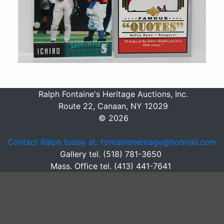
Ralph Fontaine's Heritage Auctions, Inc.
Route 22, Canaan, NY 12029
© 2026
Contact Ralph today at: fontaineheritage@hotmail.com
Gallery tel. (518) 781-3650
Mass. Office tel. (413) 441-7641