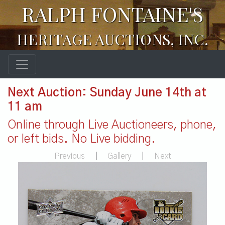
RALPH FONTAINE'S
HERITAGE AUCTIONS, INC.
Next Auction: Sunday June 14th at
11 am
Online through Live Auctioneers, phone,
or left bids. No Live bidding.
Previous
|
Gallery
|
Next