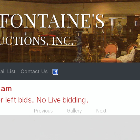
FONTAINE'S
UCTIONS, INC.
il List
Contact Us
1 am
 left bids. No Live bidding.
Previous
|
Gallery
|
Next