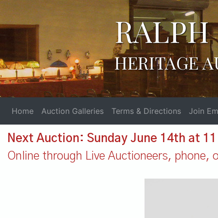
RALPH 
HERITAGE A
Home
Auction Galleries
Terms & Directions
Join Ema
Next Auction: Sunday June 14th at 1
Online through Live Auctioneers, phone, or