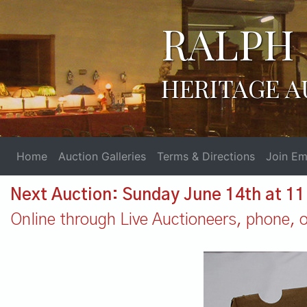
RALPH 
HERITAGE A
Home
Auction Galleries
Terms & Directions
Join Ema
Next Auction: Sunday June 14th at 1
Online through Live Auctioneers, phone, or