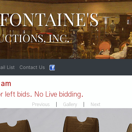
FONTAINE'S
UCTIONS, INC.
il List
Contact Us
1 am
 left bids. No Live bidding.
Previous
|
Gallery
|
Next