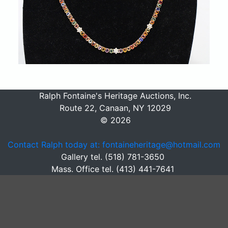
Ralph Fontaine's Heritage Auctions, Inc.
Route 22, Canaan, NY 12029
© 2026
Contact Ralph today at: fontaineheritage@hotmail.com
Gallery tel. (518) 781-3650
Mass. Office tel. (413) 441-7641