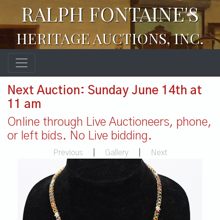
RALPH FONTAINE'S
HERITAGE AUCTIONS, INC.
Next Auction: Sunday June 14th at
11 am
Online through Live Auctioneers, phone,
or left bids. No Live bidding.
Previous
|
Gallery
|
Next