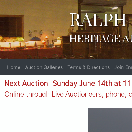
RALPH 
HERITAGE A
Home
Auction Galleries
Terms & Directions
Join Ema
Next Auction: Sunday June 14th at 1
Online through Live Auctioneers, phone, or