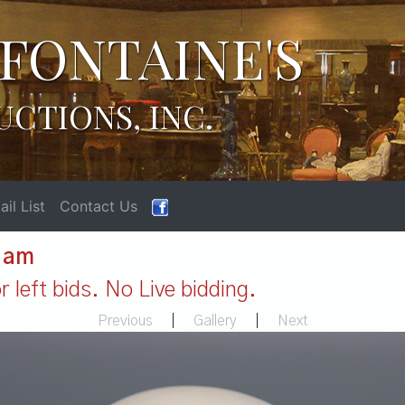
FONTAINE'S
UCTIONS, INC.
il List
Contact Us
1 am
 left bids. No Live bidding.
Previous
|
Gallery
|
Next