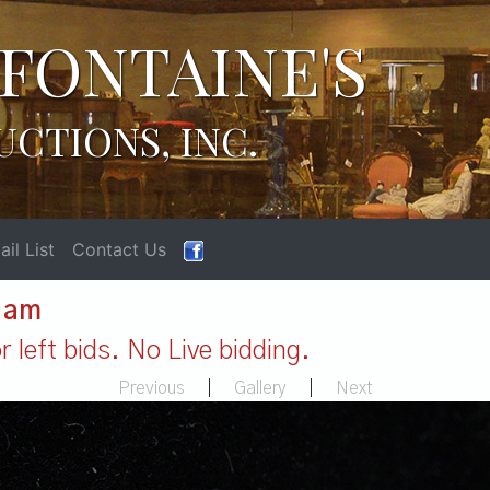
FONTAINE'S
UCTIONS, INC.
il List
Contact Us
1 am
 left bids. No Live bidding.
Previous
|
Gallery
|
Next