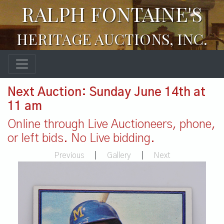
RALPH FONTAINE'S
HERITAGE AUCTIONS, INC.
Next Auction: Sunday June 14th at
11 am
Online through Live Auctioneers, phone,
or left bids. No Live bidding.
Previous
|
Gallery
|
Next