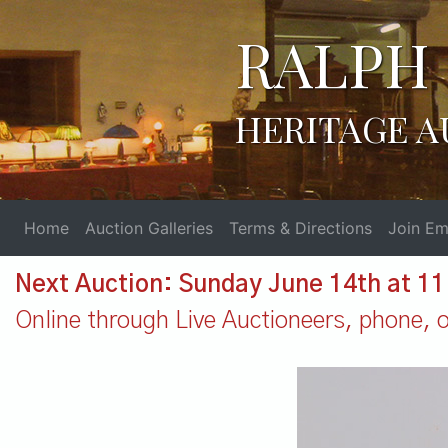
RALPH 
HERITAGE A
Home
Auction Galleries
Terms & Directions
Join Ema
Next Auction: Sunday June 14th at 1
Online through Live Auctioneers, phone, or