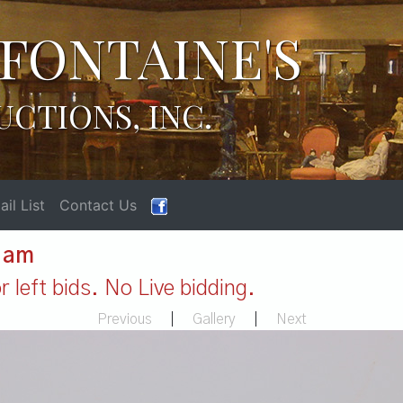
FONTAINE'S
UCTIONS, INC.
il List
Contact Us
1 am
 left bids. No Live bidding.
Previous
|
Gallery
|
Next