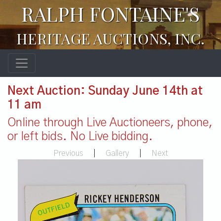
RALPH FONTAINE'S
HERITAGE AUCTIONS, INC.
Next Auction: Sunday June 14th at
11 am
Online through Live Auctioneers, phone,
or left bids. No Live bidding.
Previous
|
Gallery
|
Next