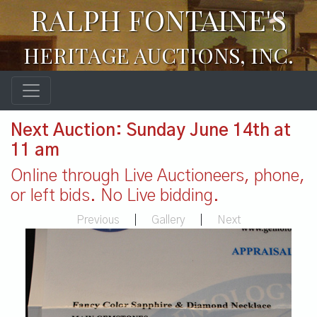
RALPH FONTAINE'S
HERITAGE AUCTIONS, INC.
Next Auction: Sunday June 14th at
11 am
Online through Live Auctioneers, phone,
or left bids. No Live bidding.
Previous
|
Gallery
|
Next