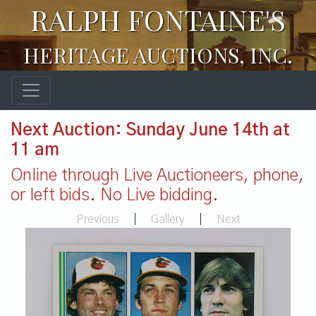
RALPH FONTAINE'S
HERITAGE AUCTIONS, INC.
Next Auction: Sunday June 14th at
11 am
Online through Live Auctioneers, phone,
or left bids. No Live bidding.
Previous
|
Gallery
|
Next