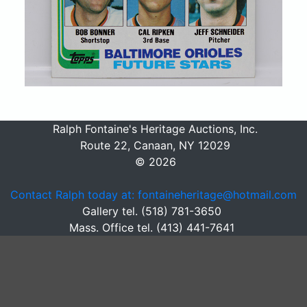
Ralph Fontaine's Heritage Auctions, Inc.
Route 22, Canaan, NY 12029
© 2026
Contact Ralph today at: fontaineheritage@hotmail.com
Gallery tel. (518) 781-3650
Mass. Office tel. (413) 441-7641