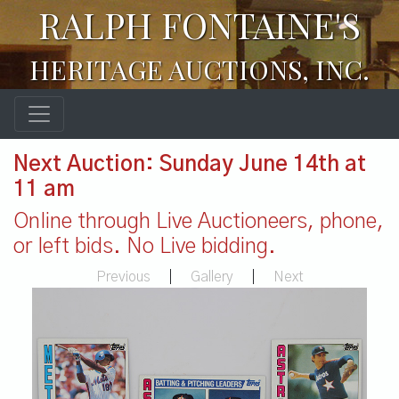
RALPH FONTAINE'S
HERITAGE AUCTIONS, INC.
Next Auction: Sunday June 14th at
11 am
Online through Live Auctioneers, phone,
or left bids. No Live bidding.
Previous
|
Gallery
|
Next