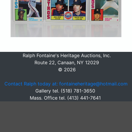
Ralph Fontaine's Heritage Auctions, Inc.
Route 22, Canaan, NY 12029
© 2026
Contact Ralph today at: fontaineheritage@hotmail.com
Gallery tel. (518) 781-3650
Mass. Office tel. (413) 441-7641