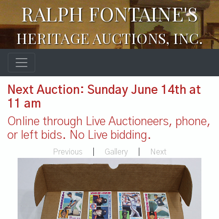
RALPH FONTAINE'S
HERITAGE AUCTIONS, INC.
Next Auction: Sunday June 14th at
11 am
Online through Live Auctioneers, phone,
or left bids. No Live bidding.
Previous
|
Gallery
|
Next