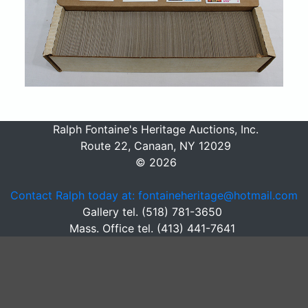
Ralph Fontaine's Heritage Auctions, Inc.
Route 22, Canaan, NY 12029
© 2026
Contact Ralph today at: fontaineheritage@hotmail.com
Gallery tel. (518) 781-3650
Mass. Office tel. (413) 441-7641