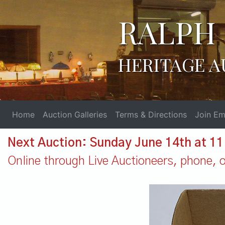
RALPH 
HERITAGE A
Home
Auction Galleries
Terms & Directions
Join Ema
Next Auction: Sunday June 14th at 1
Online through Live Auctioneers, phone, or