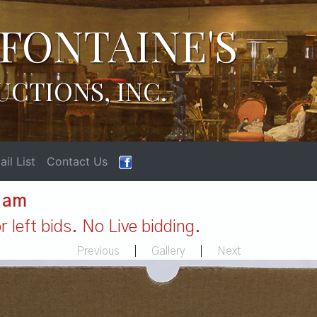
FONTAINE'S
UCTIONS, INC.
il List
Contact Us
1 am
 left bids. No Live bidding.
Previous
|
Gallery
|
Next