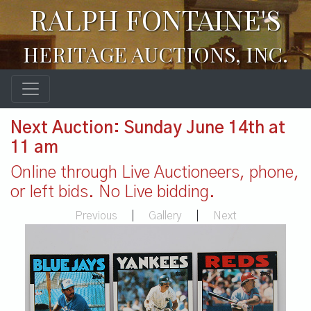
RALPH FONTAINE'S
HERITAGE AUCTIONS, INC.
Next Auction: Sunday June 14th at
11 am
Online through Live Auctioneers, phone,
or left bids. No Live bidding.
Previous
|
Gallery
|
Next