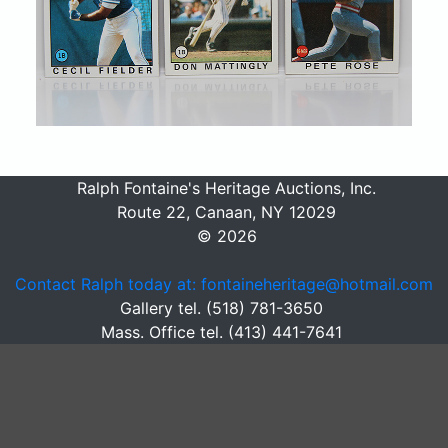
Ralph Fontaine's Heritage Auctions, Inc.
Route 22, Canaan, NY 12029
© 2026
Contact Ralph today at: fontaineheritage@hotmail.com
Gallery tel. (518) 781-3650
Mass. Office tel. (413) 441-7641