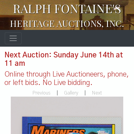
RALPH FONTAINE'S
HERITAGE AUCTIONS, INC.
Next Auction: Sunday June 14th at
11 am
Online through Live Auctioneers, phone,
or left bids. No Live bidding.
Previous
|
Gallery
|
Next