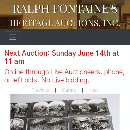
RALPH FONTAINE'S
HERITAGE AUCTIONS, INC.
Next Auction: Sunday June 14th at
11 am
Online through Live Auctioneers, phone,
or left bids. No Live bidding.
Previous
|
Gallery
|
Next