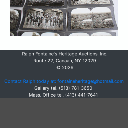
Ralph Fontaine's Heritage Auctions, Inc.
Route 22, Canaan, NY 12029
© 2026
Contact Ralph today at: fontaineheritage@hotmail.com
Gallery tel. (518) 781-3650
Mass. Office tel. (413) 441-7641