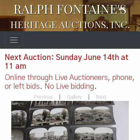
RALPH FONTAINE'S
HERITAGE AUCTIONS, INC.
Next Auction: Sunday June 14th at
11 am
Online through Live Auctioneers, phone,
or left bids. No Live bidding.
Previous
|
Gallery
|
Next