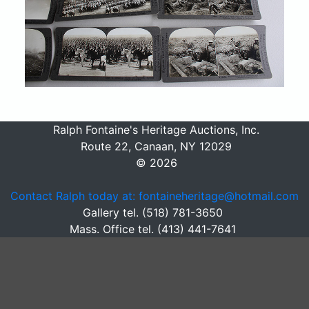
Ralph Fontaine's Heritage Auctions, Inc.
Route 22, Canaan, NY 12029
© 2026
Contact Ralph today at: fontaineheritage@hotmail.com
Gallery tel. (518) 781-3650
Mass. Office tel. (413) 441-7641