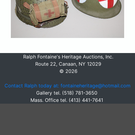
Ralph Fontaine's Heritage Auctions, Inc.
Route 22, Canaan, NY 12029
© 2026
Contact Ralph today at: fontaineheritage@hotmail.com
Gallery tel. (518) 781-3650
Mass. Office tel. (413) 441-7641