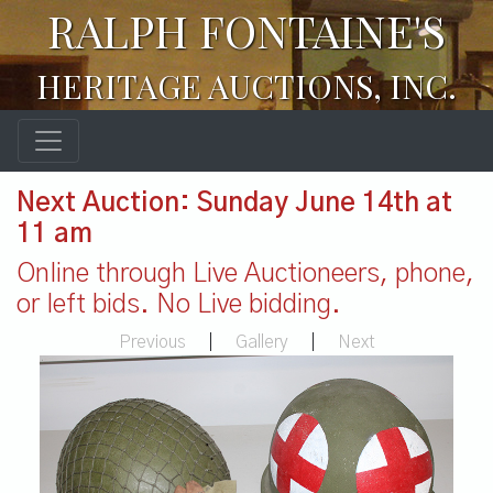
RALPH FONTAINE'S
HERITAGE AUCTIONS, INC.
Next Auction: Sunday June 14th at
11 am
Online through Live Auctioneers, phone,
or left bids. No Live bidding.
Previous
|
Gallery
|
Next