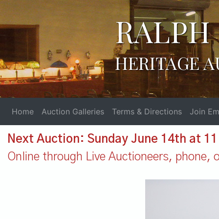
RALPH 
HERITAGE A
Home
Auction Galleries
Terms & Directions
Join Ema
Next Auction: Sunday June 14th at 1
Online through Live Auctioneers, phone, or