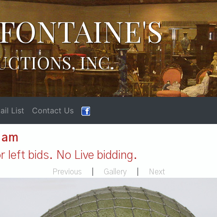
FONTAINE'S
UCTIONS, INC.
il List
Contact Us
1 am
 left bids. No Live bidding.
Previous
|
Gallery
|
Next