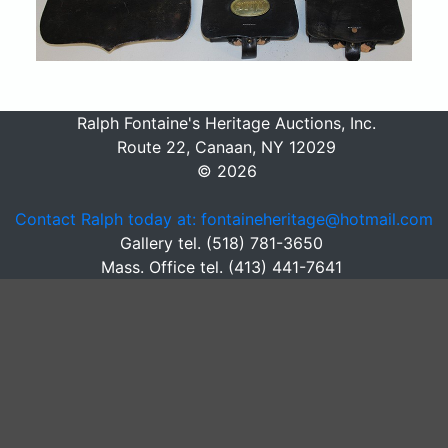
Ralph Fontaine's Heritage Auctions, Inc.
Route 22, Canaan, NY 12029
© 2026
Contact Ralph today at: fontaineheritage@hotmail.com
Gallery tel. (518) 781-3650
Mass. Office tel. (413) 441-7641