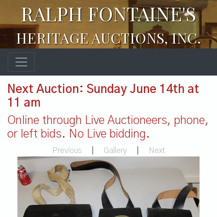
RALPH FONTAINE'S
HERITAGE AUCTIONS, INC.
Next Auction: Sunday June 14th at
11 am
Online through Live Auctioneers, phone,
or left bids. No Live bidding.
Previous
|
Gallery
|
Next