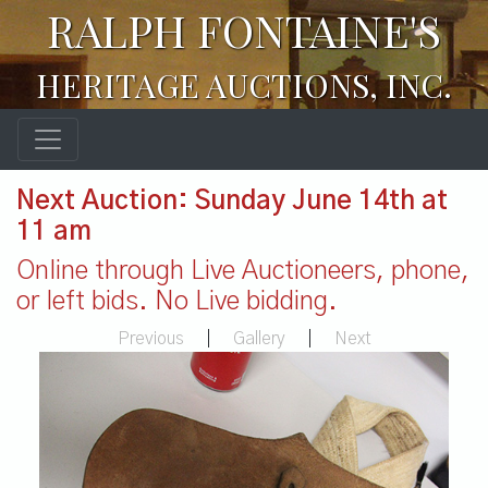
RALPH FONTAINE'S
HERITAGE AUCTIONS, INC.
Next Auction: Sunday June 14th at
11 am
Online through Live Auctioneers, phone,
or left bids. No Live bidding.
Previous
|
Gallery
|
Next