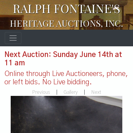
RALPH FONTAINE'S
HERITAGE AUCTIONS, INC.
Next Auction: Sunday June 14th at
11 am
Online through Live Auctioneers, phone,
or left bids. No Live bidding.
Previous
|
Gallery
|
Next