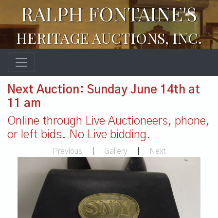
RALPH FONTAINE'S
HERITAGE AUCTIONS, INC.
Next Auction: Sunday June 14th at
11 am
Online through Live Auctioneers, phone,
or left bids. No Live bidding.
Previous
|
Gallery
|
Next