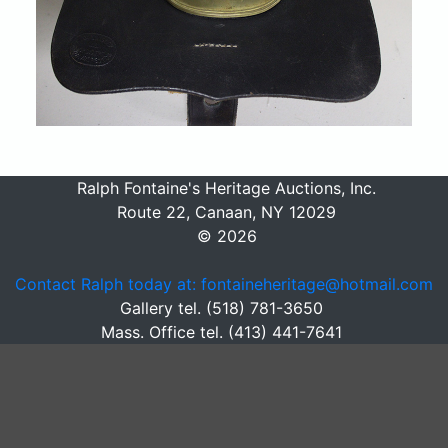
Ralph Fontaine's Heritage Auctions, Inc.
Route 22, Canaan, NY 12029
© 2026
Contact Ralph today at: fontaineheritage@hotmail.com
Gallery tel. (518) 781-3650
Mass. Office tel. (413) 441-7641