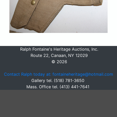
Ralph Fontaine's Heritage Auctions, Inc.
Route 22, Canaan, NY 12029
© 2026
Contact Ralph today at: fontaineheritage@hotmail.com
Gallery tel. (518) 781-3650
Mass. Office tel. (413) 441-7641