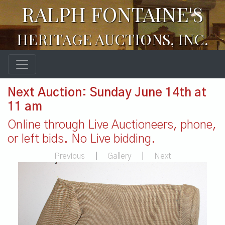
RALPH FONTAINE'S
HERITAGE AUCTIONS, INC.
Next Auction: Sunday June 14th at
11 am
Online through Live Auctioneers, phone,
or left bids. No Live bidding.
Previous
|
Gallery
|
Next