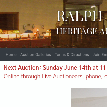
RALPH 
HERITAGE A
Home
Auction Galleries
Terms & Directions
Join Ema
Next Auction: Sunday June 14th at 1
Online through Live Auctioneers, phone, or