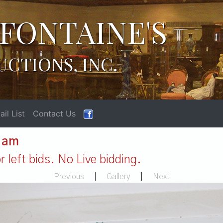
FONTAINE'S
UCTIONS, INC.
il List
Contact Us
1 am
 left bids. No Live bidding.
Previous
|
Gallery
|
Next