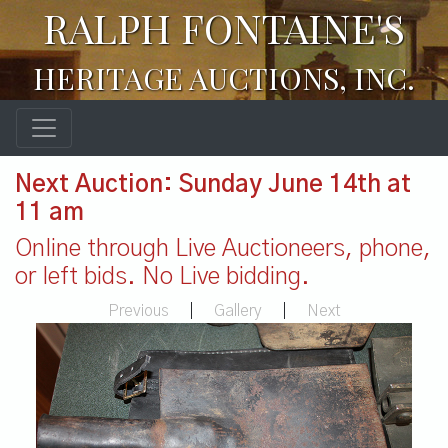
RALPH FONTAINE'S
HERITAGE AUCTIONS, INC.
Next Auction: Sunday June 14th at
11 am
Online through Live Auctioneers, phone,
or left bids. No Live bidding.
Previous
|
Gallery
|
Next