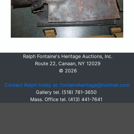
Ralph Fontaine's Heritage Auctions, Inc.
Route 22, Canaan, NY 12029
© 2026
Contact Ralph today at: fontaineheritage@hotmail.com
Gallery tel. (518) 781-3650
Mass. Office tel. (413) 441-7641