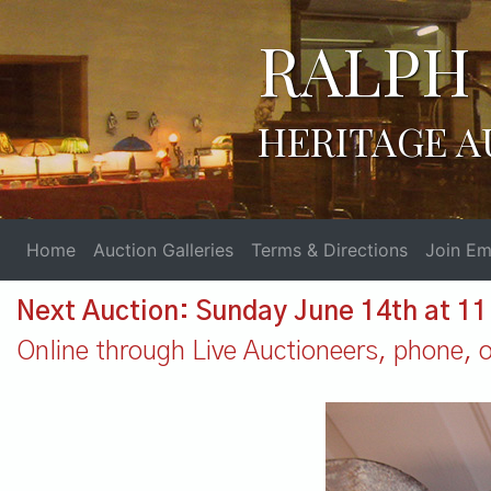
RALPH 
HERITAGE A
Home
Auction Galleries
Terms & Directions
Join Ema
Next Auction: Sunday June 14th at 1
Online through Live Auctioneers, phone, or