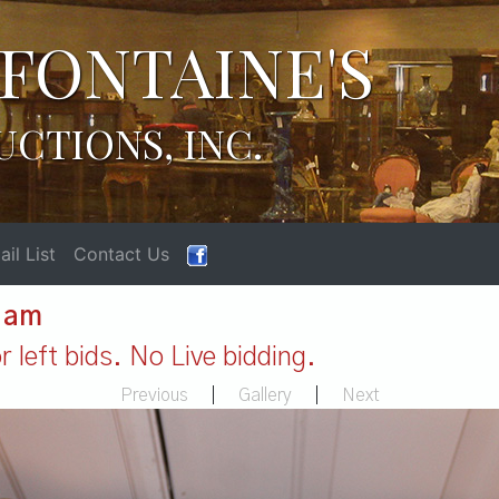
FONTAINE'S
UCTIONS, INC.
il List
Contact Us
1 am
 left bids. No Live bidding.
Previous
|
Gallery
|
Next