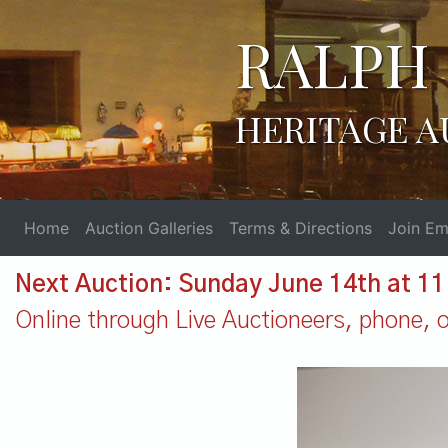
RALPH 
HERITAGE A
Home
Auction Galleries
Terms & Directions
Join Ema
Next Auction: Sunday June 14th at 1
Online through Live Auctioneers, phone, or