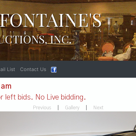
FONTAINE'S
UCTIONS, INC.
il List
Contact Us
1 am
 left bids. No Live bidding.
Previous
|
Gallery
|
Next