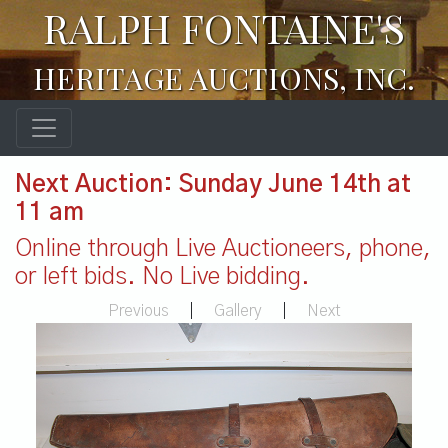
RALPH FONTAINE'S
HERITAGE AUCTIONS, INC.
Next Auction: Sunday June 14th at
11 am
Online through Live Auctioneers, phone,
or left bids. No Live bidding.
Previous
|
Gallery
|
Next