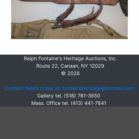
Ralph Fontaine's Heritage Auctions, Inc.
Route 22, Canaan, NY 12029
© 2026
Contact Ralph today at: fontaineheritage@hotmail.com
Gallery tel. (518) 781-3650
Mass. Office tel. (413) 441-7641