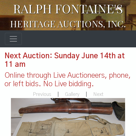
RALPH FONTAINE'S
HERITAGE AUCTIONS, INC.
Next Auction: Sunday June 14th at
11 am
Online through Live Auctioneers, phone,
or left bids. No Live bidding.
Previous
|
Gallery
|
Next