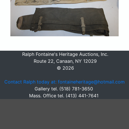
Ralph Fontaine's Heritage Auctions, Inc.
Route 22, Canaan, NY 12029
© 2026
Contact Ralph today at: fontaineheritage@hotmail.com
Gallery tel. (518) 781-3650
Mass. Office tel. (413) 441-7641