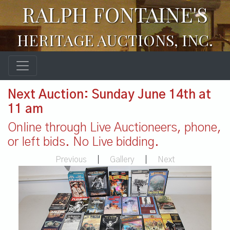
RALPH FONTAINE'S
HERITAGE AUCTIONS, INC.
Next Auction: Sunday June 14th at
11 am
Online through Live Auctioneers, phone,
or left bids. No Live bidding.
Previous
|
Gallery
|
Next