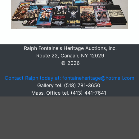
Ralph Fontaine's Heritage Auctions, Inc.
Route 22, Canaan, NY 12029
© 2026
Contact Ralph today at: fontaineheritage@hotmail.com
Gallery tel. (518) 781-3650
Mass. Office tel. (413) 441-7641