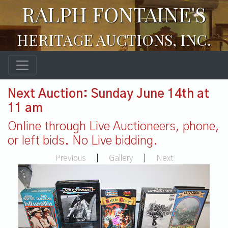
RALPH FONTAINE'S
HERITAGE AUCTIONS, INC.
Next Auction: Sunday June 14th at
11 am
Online through Live Auctioneers, phone,
or left bids. No Live bidding.
Previous
|
Gallery
|
Next