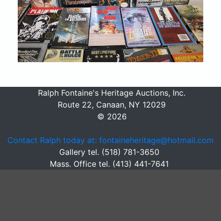
Ralph Fontaine's Heritage Auctions, Inc.
Route 22, Canaan, NY 12029
© 2026
Contact Ralph today at: fontaineheritage@hotmail.com
Gallery tel. (518) 781-3650
Mass. Office tel. (413) 441-7641