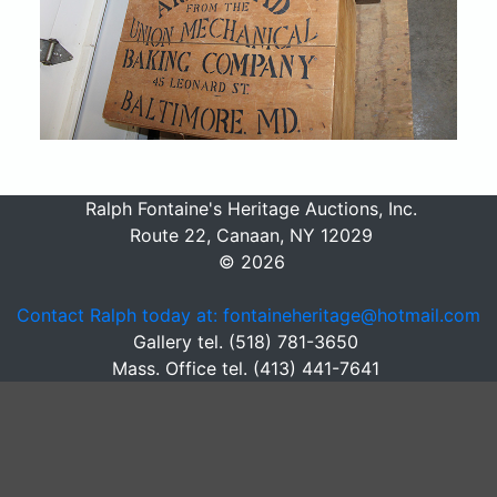
Ralph Fontaine's Heritage Auctions, Inc.
Route 22, Canaan, NY 12029
© 2026
Contact Ralph today at: fontaineheritage@hotmail.com
Gallery tel. (518) 781-3650
Mass. Office tel. (413) 441-7641