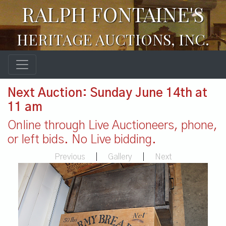
RALPH FONTAINE'S
HERITAGE AUCTIONS, INC.
Next Auction: Sunday June 14th at
11 am
Online through Live Auctioneers, phone,
or left bids. No Live bidding.
Previous
|
Gallery
|
Next